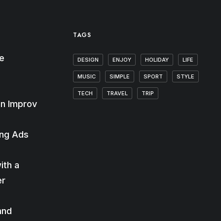
TAGS
e
DESIGN
ENJOY
HOLIDAY
LIFE
MUSIC
SIMPLE
SPORT
STYLE
TECH
TRAVEL
TRIP
n Improv
ing Ads
ith a
er
and