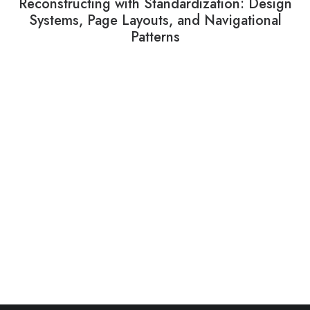
Reconstructing with Standardization: Design
Systems, Page Layouts, and Navigational
Patterns