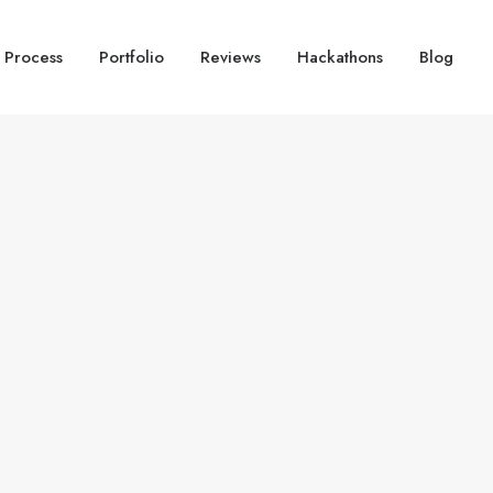
 Process
Portfolio
Reviews
Hackathons
Blog