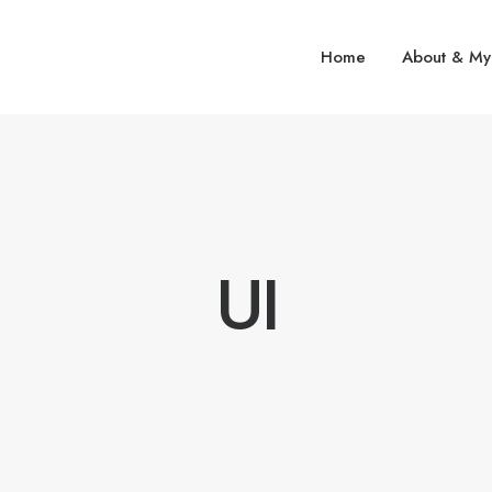
Home
About & My
UI