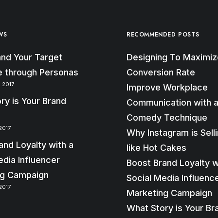
WS
RECOMMENDED POSTS
nd Your Target
Designing To Maximiz
 through Personas
Conversion Rate
 2017
Improve Workplace
ry is Your Brand
Communication with a
Comedy Technique
2017
Why Instagram is Sell
and Loyalty with a
like Hot Cakes
edia Influencer
Boost Brand Loyalty w
ng Campaign
Social Media Influenc
2017
Marketing Campaign
What Story is Your Br