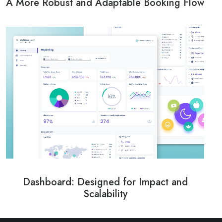
A More Robust and Adaptable Booking Flow
Dashboard: Designed for Impact and
Scalability