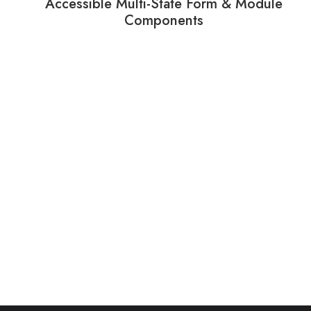
Accessible Multi-State Form & Module
Components