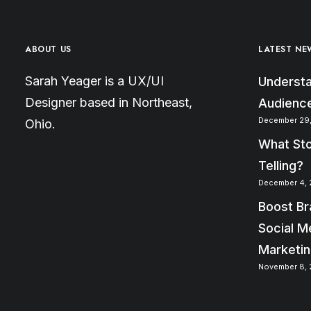
ABOUT US
LATEST NE
Sarah Yeager is a UX/UI
Understa
Designer based in Northeast,
Audience
December 29,
Ohio.
What Sto
Telling?
December 4, 
Boost Br
Social M
Marketi
November 8, 