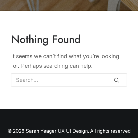
Nothing Found
It seems we can’t find what you’re looking
for. Perhaps searching can help.
© 2026 Sarah Yeager UX UI Design. All rights reserved